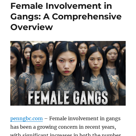
Female Involvement in
Gangs: A Comprehensive
Overview
penngbc.com
– Female involvement in gangs
has been a growing concern in recent years,
with significant increases in both the number