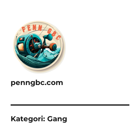
penngbc.com
Kategori:
Gang