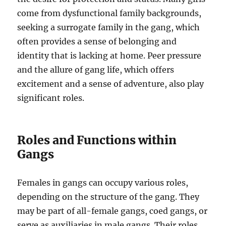
come from dysfunctional family backgrounds,
seeking a surrogate family in the gang, which
often provides a sense of belonging and
identity that is lacking at home. Peer pressure
and the allure of gang life, which offers
excitement and a sense of adventure, also play
significant roles.
Roles and Functions within
Gangs
Females in gangs can occupy various roles,
depending on the structure of the gang. They
may be part of all-female gangs, coed gangs, or
serve as auxiliaries in male gangs. Their roles