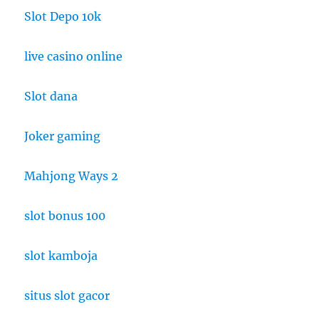
Slot Depo 10k
live casino online
Slot dana
Joker gaming
Mahjong Ways 2
slot bonus 100
slot kamboja
situs slot gacor