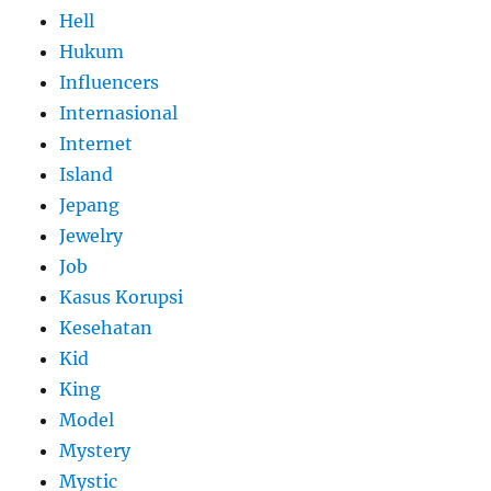
Hell
Hukum
Influencers
Internasional
Internet
Island
Jepang
Jewelry
Job
Kasus Korupsi
Kesehatan
Kid
King
Model
Mystery
Mystic