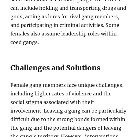
can include holding and transporting drugs and
guns, acting as lures for rival gang members,
and participating in criminal activities. Some
females also assume leadership roles within
coed gangs.
Challenges and Solutions
Female gang members face unique challenges,
including higher rates of violence and the
social stigma associated with their
involvement. Leaving a gang can be particularly
difficult due to the strong bonds formed within
the gang and the potential dangers of leaving
the gang’s territory. However, interventions