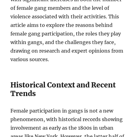
of female gang members and the level of
violence associated with their activities. This
article aims to explore the reasons behind
female gang participation, the roles they play
within gangs, and the challenges they face,
drawing on research and expert opinions from
various sources.
Historical Context and Recent
Trends
Female participation in gangs is not a new
phenomenon, with historical records showing
involvement as early as the 1800s in urban
areas like New York. However, the latter half of