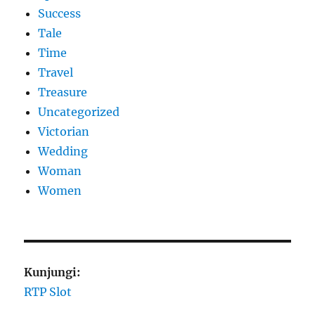
Success
Tale
Time
Travel
Treasure
Uncategorized
Victorian
Wedding
Woman
Women
Kunjungi:
RTP Slot