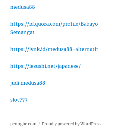
medusa88
https://id.quora.com/profile/Babayo-
Semangat
https://lynk.id/medusa88-alternatif
https://lesushi.net/japanese/
judi medusa88
slot777
penngbc.com
Proudly powered by WordPress