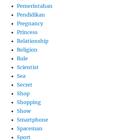
Pemerintahan
Pendidikan
Pregnancy
Princess
Relationship
Religion
Rule
Scientist
Sea
Secret
Shop
Shopping
Show
Smartphone
Spaceman
Sport