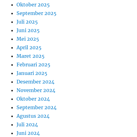
Oktober 2025
September 2025
Juli 2025
Juni 2025
Mei 2025
April 2025
Maret 2025
Februari 2025
Januari 2025
Desember 2024
November 2024
Oktober 2024
September 2024
Agustus 2024
Juli 2024
Juni 2024