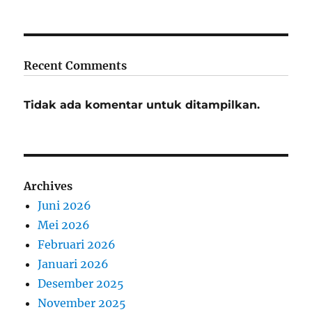
Recent Comments
Tidak ada komentar untuk ditampilkan.
Archives
Juni 2026
Mei 2026
Februari 2026
Januari 2026
Desember 2025
November 2025