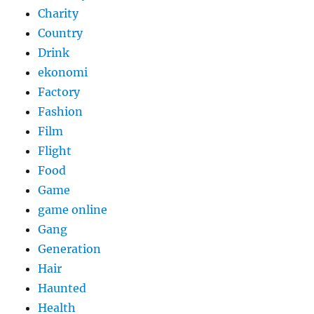
Charity
Country
Drink
ekonomi
Factory
Fashion
Film
Flight
Food
Game
game online
Gang
Generation
Hair
Haunted
Health