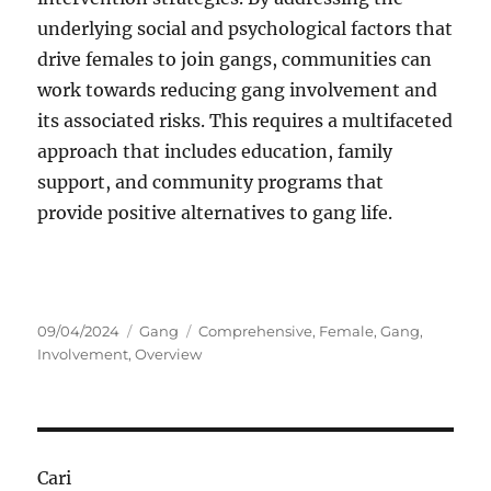
underlying social and psychological factors that
drive females to join gangs, communities can
work towards reducing gang involvement and
its associated risks. This requires a multifaceted
approach that includes education, family
support, and community programs that
provide positive alternatives to gang life.
Posted
Categories
Tags
09/04/2024
Gang
Comprehensive
,
Female
,
Gang
,
on
Involvement
,
Overview
Cari