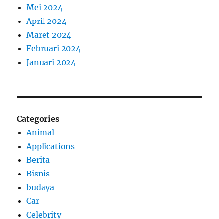
Mei 2024
April 2024
Maret 2024
Februari 2024
Januari 2024
Categories
Animal
Applications
Berita
Bisnis
budaya
Car
Celebrity