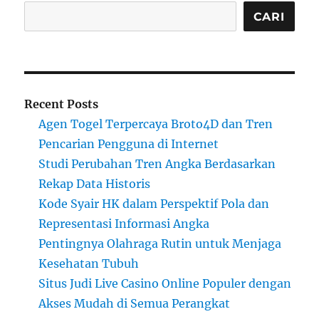
CARI
Recent Posts
Agen Togel Terpercaya Broto4D dan Tren
Pencarian Pengguna di Internet
Studi Perubahan Tren Angka Berdasarkan
Rekap Data Historis
Kode Syair HK dalam Perspektif Pola dan
Representasi Informasi Angka
Pentingnya Olahraga Rutin untuk Menjaga
Kesehatan Tubuh
Situs Judi Live Casino Online Populer dengan
Akses Mudah di Semua Perangkat