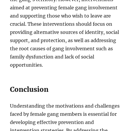
aimed at preventing female gang involvement
and supporting those who wish to leave are
crucial. These interventions should focus on
providing alternative sources of identity, social
support, and protection, as well as addressing
the root causes of gang involvement such as
family dysfunction and lack of social
opportunities.
Conclusion
Understanding the motivations and challenges
faced by female gang members is essential for
developing effective prevention and
intervention strategies. By addressing the