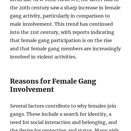
the 20th century saw a sharp increase in female
gang activity, particularly in comparison to
male involvement. This trend has continued
into the 21st century, with reports indicating
that female gang participation is on the rise
and that female gang members are increasingly
involved in violent activities.
Reasons for Female Gang
Involvement
Several factors contribute to why females join
gangs. These include a search for identity, a
need for social interaction and belonging, and
the desire for protection and status. Many girls