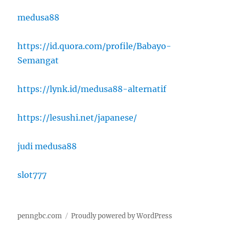
medusa88
https://id.quora.com/profile/Babayo-
Semangat
https://lynk.id/medusa88-alternatif
https://lesushi.net/japanese/
judi medusa88
slot777
penngbc.com
Proudly powered by WordPress