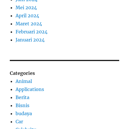
Mei 2024
April 2024
Maret 2024
Februari 2024
Januari 2024
Categories
Animal
Applications
Berita
Bisnis
budaya
Car