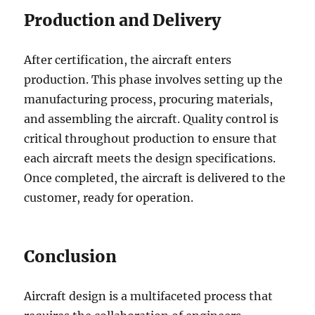
Production and Delivery
After certification, the aircraft enters
production. This phase involves setting up the
manufacturing process, procuring materials,
and assembling the aircraft. Quality control is
critical throughout production to ensure that
each aircraft meets the design specifications.
Once completed, the aircraft is delivered to the
customer, ready for operation.
Conclusion
Aircraft design is a multifaceted process that