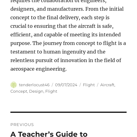
requires the collaboration of engineers,
designers, and manufacturers. From the initial
concept to the final delivery, each step is
crucial to ensuring that the aircraft is safe,
efficient, and capable of meeting its intended
purpose. The journey from concept to flight is a
testament to human ingenuity and the
relentless pursuit of innovation in the field of
aerospace engineering.
Author
Posted
Categories
Tags
tenderlocust46
09/07/2024
Flight
Aircraft
,
on
Concept
,
Design
,
Flight
Navigasi
PREVIOUS
pos
A Teacher’s Guide to
Previous