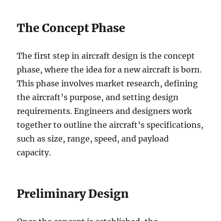
The Concept Phase
The first step in aircraft design is the concept
phase, where the idea for a new aircraft is born.
This phase involves market research, defining
the aircraft’s purpose, and setting design
requirements. Engineers and designers work
together to outline the aircraft’s specifications,
such as size, range, speed, and payload
capacity.
Preliminary Design