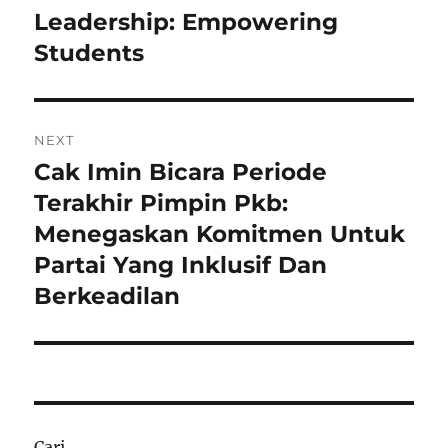
post:
Leadership: Empowering
Students
NEXT
Cak Imin Bicara Periode
Next
post:
Terakhir Pimpin Pkb:
Menegaskan Komitmen Untuk
Partai Yang Inklusif Dan
Berkeadilan
Cari