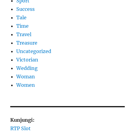
Sport
Success
Tale
Time
Travel
Treasure
Uncategorized
Victorian
Wedding
Woman
Women
Kunjungi:
RTP Slot