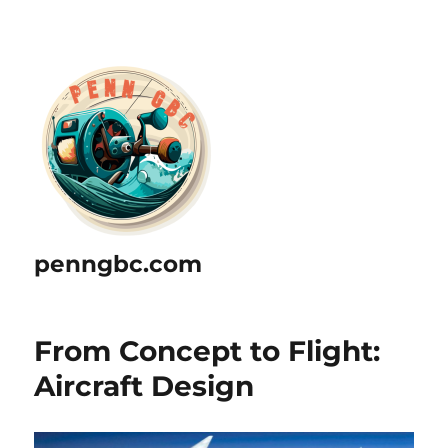
penngbc.com
From Concept to Flight:
Aircraft Design