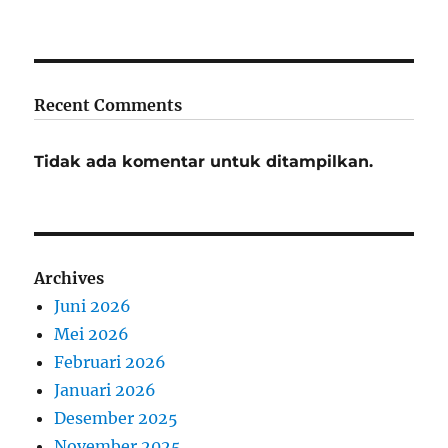
Recent Comments
Tidak ada komentar untuk ditampilkan.
Archives
Juni 2026
Mei 2026
Februari 2026
Januari 2026
Desember 2025
November 2025