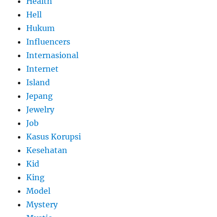
Health
Hell
Hukum
Influencers
Internasional
Internet
Island
Jepang
Jewelry
Job
Kasus Korupsi
Kesehatan
Kid
King
Model
Mystery