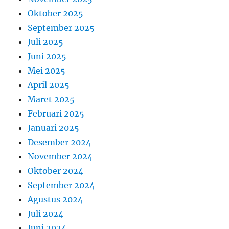
Oktober 2025
September 2025
Juli 2025
Juni 2025
Mei 2025
April 2025
Maret 2025
Februari 2025
Januari 2025
Desember 2024
November 2024
Oktober 2024
September 2024
Agustus 2024
Juli 2024
Juni 2024