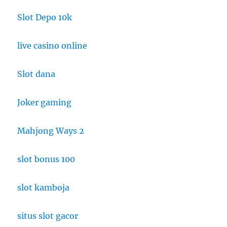
Slot Depo 10k
live casino online
Slot dana
Joker gaming
Mahjong Ways 2
slot bonus 100
slot kamboja
situs slot gacor