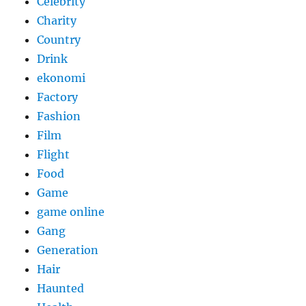
Celebrity
Charity
Country
Drink
ekonomi
Factory
Fashion
Film
Flight
Food
Game
game online
Gang
Generation
Hair
Haunted