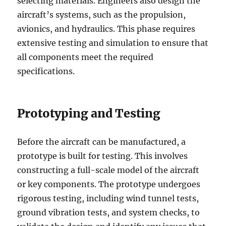
selecting materials. Engineers also design the
aircraft’s systems, such as the propulsion,
avionics, and hydraulics. This phase requires
extensive testing and simulation to ensure that
all components meet the required
specifications.
Prototyping and Testing
Before the aircraft can be manufactured, a
prototype is built for testing. This involves
constructing a full-scale model of the aircraft
or key components. The prototype undergoes
rigorous testing, including wind tunnel tests,
ground vibration tests, and system checks, to