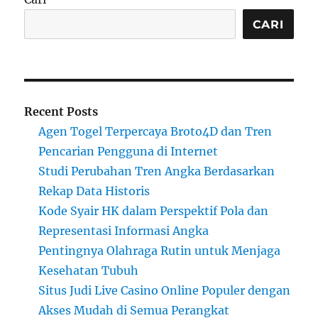
CARI
Recent Posts
Agen Togel Terpercaya Broto4D dan Tren
Pencarian Pengguna di Internet
Studi Perubahan Tren Angka Berdasarkan
Rekap Data Historis
Kode Syair HK dalam Perspektif Pola dan
Representasi Informasi Angka
Pentingnya Olahraga Rutin untuk Menjaga
Kesehatan Tubuh
Situs Judi Live Casino Online Populer dengan
Akses Mudah di Semua Perangkat