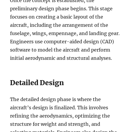
Once the concept is established, the
preliminary design phase begins. This stage
focuses on creating a basic layout of the
aircraft, including the arrangement of the
fuselage, wings, empennage, and landing gear.
Engineers use computer-aided design (CAD)
software to model the aircraft and perform
initial aerodynamic and structural analyses.
Detailed Design
The detailed design phase is where the
aircraft’s design is finalized. This involves
refining the aerodynamics, optimizing the
structure for weight and strength, and