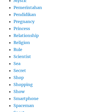
Mystic
Pemerintahan
Pendidikan
Pregnancy
Princess
Relationship
Religion
Rule
Scientist
Sea
Secret
Shop
Shopping
Show
Smartphone
Spaceman