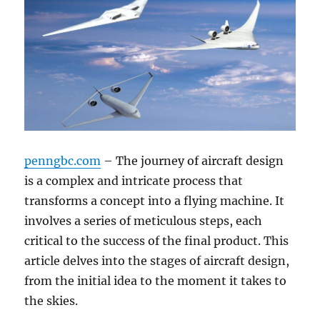
penngbc.com
– The journey of aircraft design
is a complex and intricate process that
transforms a concept into a flying machine. It
involves a series of meticulous steps, each
critical to the success of the final product. This
article delves into the stages of aircraft design,
from the initial idea to the moment it takes to
the skies.