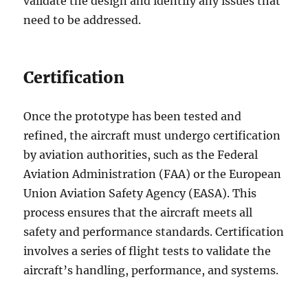
validate the design and identify any issues that
need to be addressed.
Certification
Once the prototype has been tested and
refined, the aircraft must undergo certification
by aviation authorities, such as the Federal
Aviation Administration (FAA) or the European
Union Aviation Safety Agency (EASA). This
process ensures that the aircraft meets all
safety and performance standards. Certification
involves a series of flight tests to validate the
aircraft’s handling, performance, and systems.