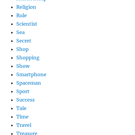
Religion
Rule
Scientist
Sea
Secret
Shop
Shopping
Show
Smartphone
Spaceman
Sport
Success
Tale
Time
Travel
Treasure