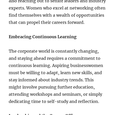
also reaching out to senior leaders and industry
experts. Women who excel at networking often
find themselves with a wealth of opportunities
that can propel their careers forward.
Embracing Continuous Learning
The corporate world is constantly changing,
and staying ahead requires a commitment to
continuous learning. Aspiring businesswomen
must be willing to adapt, learn new skills, and
stay informed about industry trends. This
might involve pursuing further education,
attending workshops and seminars, or simply
dedicating time to self-study and reflection.