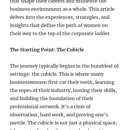
that shape their careers and influence the
business environment as a whole. This article
delves into the experiences, strategies, and
insights that define the path of women on
their way to the top of the corporate ladder.
The Starting Point: The Cubicle
The journey typically begins in the humblest of
settings: the cubicle. This is where many
businesswomen first cut their teeth, learning
the ropes of their industry, honing their skills,
and building the foundation of their
professional network. It’s a time of
observation, hard work, and proving one’s
mettle. The cubicle is not just a physical space;