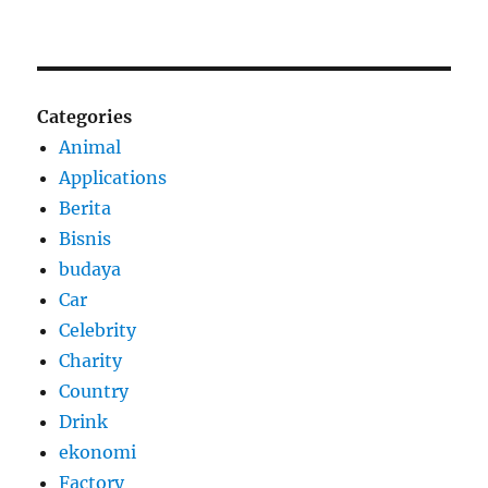
Categories
Animal
Applications
Berita
Bisnis
budaya
Car
Celebrity
Charity
Country
Drink
ekonomi
Factory