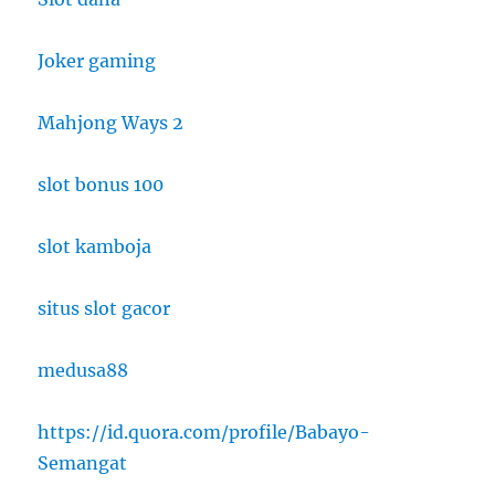
Joker gaming
Mahjong Ways 2
slot bonus 100
slot kamboja
situs slot gacor
medusa88
https://id.quora.com/profile/Babayo-
Semangat