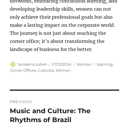
networks, embracing continuous learning, and
developing leadership skills, women can not
only achieve their professional goals but also
make a lasting impact on the corporate world.
The journey is not just about reaching the
corner office; it’s about transforming the
landscape of business for the better.
Author
Posted
Categories
Tags
tenderlocust46
07/12/2024
Woman
Aspiring
,
on
Corner Offices
,
Cubicles
,
Woman
Navigasi
PREVIOUS
pos
Music and Culture: The
Previous
post:
Rhythms of Brazil