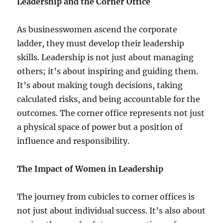
Leadership and the Corner Office
As businesswomen ascend the corporate
ladder, they must develop their leadership
skills. Leadership is not just about managing
others; it’s about inspiring and guiding them.
It’s about making tough decisions, taking
calculated risks, and being accountable for the
outcomes. The corner office represents not just
a physical space of power but a position of
influence and responsibility.
The Impact of Women in Leadership
The journey from cubicles to corner offices is
not just about individual success. It’s also about