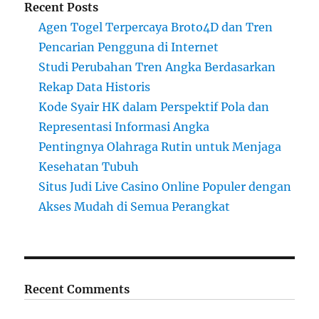
Recent Posts
Agen Togel Terpercaya Broto4D dan Tren
Pencarian Pengguna di Internet
Studi Perubahan Tren Angka Berdasarkan
Rekap Data Historis
Kode Syair HK dalam Perspektif Pola dan
Representasi Informasi Angka
Pentingnya Olahraga Rutin untuk Menjaga
Kesehatan Tubuh
Situs Judi Live Casino Online Populer dengan
Akses Mudah di Semua Perangkat
Recent Comments