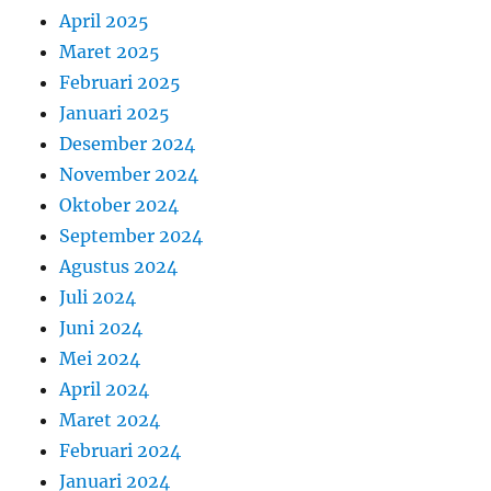
April 2025
Maret 2025
Februari 2025
Januari 2025
Desember 2024
November 2024
Oktober 2024
September 2024
Agustus 2024
Juli 2024
Juni 2024
Mei 2024
April 2024
Maret 2024
Februari 2024
Januari 2024