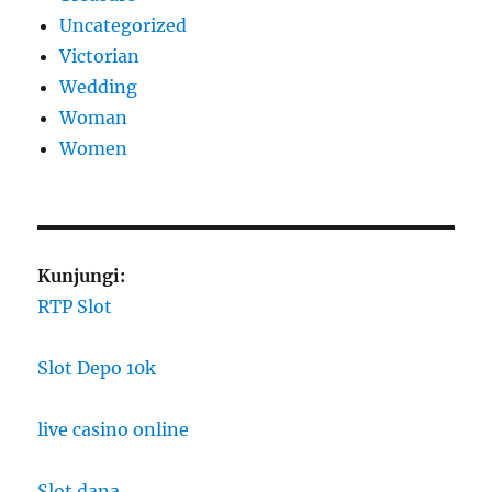
Uncategorized
Victorian
Wedding
Woman
Women
Kunjungi:
RTP Slot
Slot Depo 10k
live casino online
Slot dana