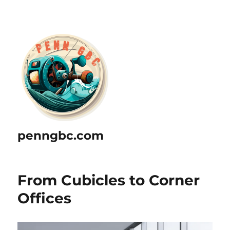
penngbc.com
From Cubicles to Corner
Offices