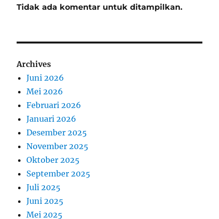
Tidak ada komentar untuk ditampilkan.
Archives
Juni 2026
Mei 2026
Februari 2026
Januari 2026
Desember 2025
November 2025
Oktober 2025
September 2025
Juli 2025
Juni 2025
Mei 2025