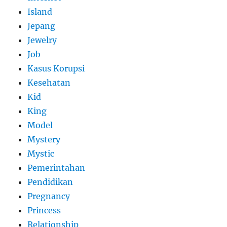
Island
Jepang
Jewelry
Job
Kasus Korupsi
Kesehatan
Kid
King
Model
Mystery
Mystic
Pemerintahan
Pendidikan
Pregnancy
Princess
Relationship