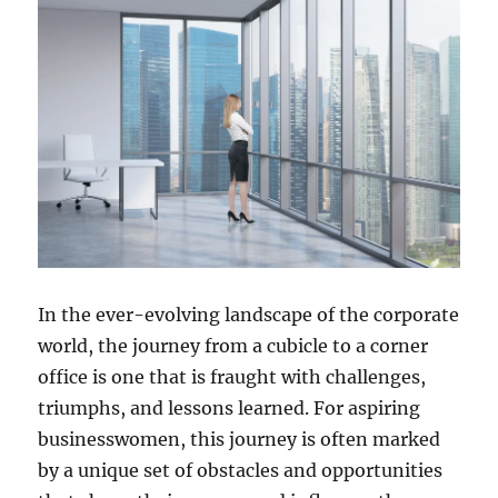
In the ever-evolving landscape of the corporate
world, the journey from a cubicle to a corner
office is one that is fraught with challenges,
triumphs, and lessons learned. For aspiring
businesswomen, this journey is often marked
by a unique set of obstacles and opportunities