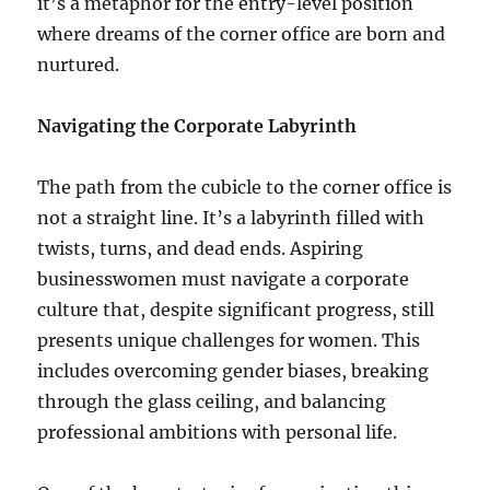
it’s a metaphor for the entry-level position
where dreams of the corner office are born and
nurtured.
Navigating the Corporate Labyrinth
The path from the cubicle to the corner office is
not a straight line. It’s a labyrinth filled with
twists, turns, and dead ends. Aspiring
businesswomen must navigate a corporate
culture that, despite significant progress, still
presents unique challenges for women. This
includes overcoming gender biases, breaking
through the glass ceiling, and balancing
professional ambitions with personal life.