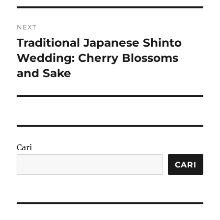
NEXT
Traditional Japanese Shinto
Next
post:
Wedding: Cherry Blossoms
and Sake
Cari
CARI