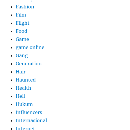
Fashion
Film
Flight
Food
Game
game online
Gang
Generation
Hair
Haunted
Health
Hell
Hukum
Influencers
Internasional
Internet