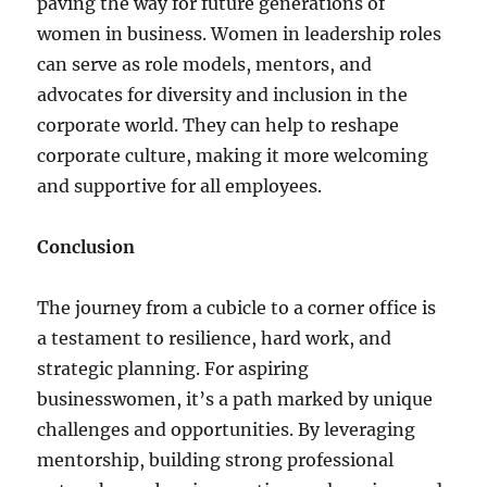
paving the way for future generations of
women in business. Women in leadership roles
can serve as role models, mentors, and
advocates for diversity and inclusion in the
corporate world. They can help to reshape
corporate culture, making it more welcoming
and supportive for all employees.
Conclusion
The journey from a cubicle to a corner office is
a testament to resilience, hard work, and
strategic planning. For aspiring
businesswomen, it’s a path marked by unique
challenges and opportunities. By leveraging
mentorship, building strong professional