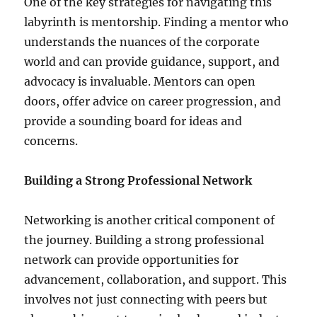
One of the key strategies for navigating this
labyrinth is mentorship. Finding a mentor who
understands the nuances of the corporate
world and can provide guidance, support, and
advocacy is invaluable. Mentors can open
doors, offer advice on career progression, and
provide a sounding board for ideas and
concerns.
Building a Strong Professional Network
Networking is another critical component of
the journey. Building a strong professional
network can provide opportunities for
advancement, collaboration, and support. This
involves not just connecting with peers but