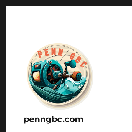
penngbc.com