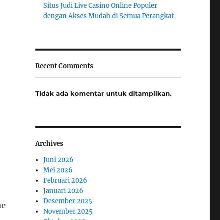
Situs Judi Live Casino Online Populer
dengan Akses Mudah di Semua Perangkat
Recent Comments
Tidak ada komentar untuk ditampilkan.
Archives
Juni 2026
Mei 2026
Februari 2026
e
Januari 2026
Desember 2025
he
November 2025