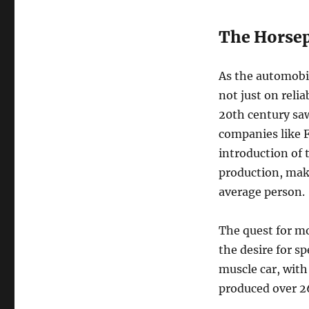
The Horsep
As the automobi
not just on reli
20th century saw
companies like 
introduction of 
production, maki
average person.
The quest for m
the desire for s
muscle car, with
produced over 2