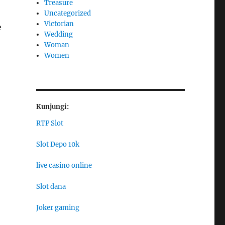
Treasure
Uncategorized
Victorian
e
Wedding
Woman
Women
Kunjungi:
RTP Slot
Slot Depo 10k
live casino online
Slot dana
Joker gaming