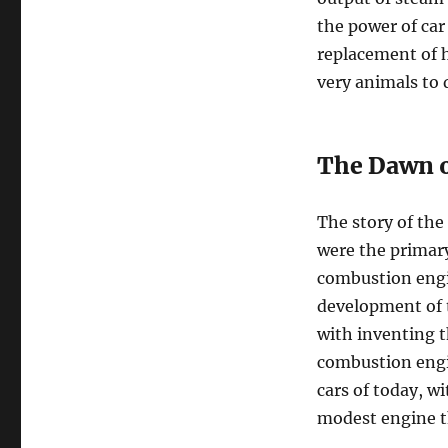
the power of car 
replacement of h
very animals to 
The Dawn o
The story of the
were the primary
combustion engi
development of t
with inventing t
combustion engin
cars of today, w
modest engine t