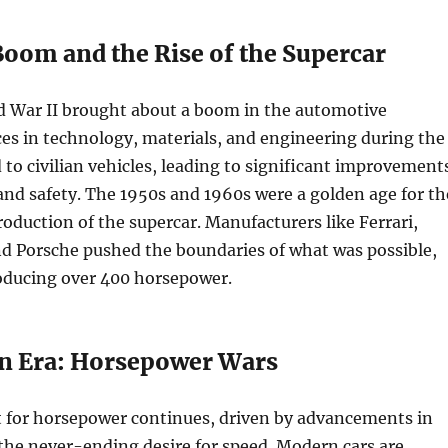
oom and the Rise of the Supercar
d War II brought about a boom in the automotive
es in technology, materials, and engineering during the
 to civilian vehicles, leading to significant improvement
nd safety. The 1950s and 1960s were a golden age for th
troduction of the supercar. Manufacturers like Ferrari,
d Porsche pushed the boundaries of what was possible,
oducing over 400 horsepower.
n Era: Horsepower Wars
t for horsepower continues, driven by advancements in
the never-ending desire for speed. Modern cars are