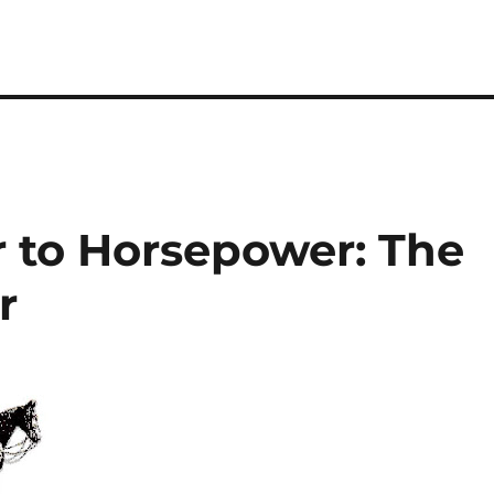
 to Horsepower: The
r