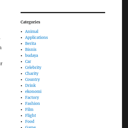
Categories
Animal
Applications
y
Berita
h
Bisnis
budaya
Car
r
Celebrity
Charity
Country
Drink
ekonomi
Factory
Fashion
Film
Flight
Food
Game