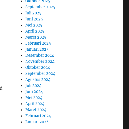
Oktober 2025
September 2025
Juli 2025
e
Juni 2025
Mei 2025
April 2025
Maret 2025
Februari 2025
Januari 2025
Desember 2024
November 2024
Oktober 2024
September 2024
Agustus 2024
Juli 2024
ed
Juni 2024
Mei 2024
April 2024
Maret 2024
Februari 2024
Januari 2024