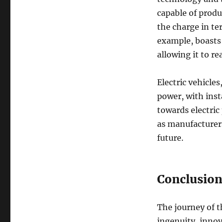
capable of produ
the charge in te
example, boasts
allowing it to r
Electric vehicles
power, with inst
towards electric
as manufacturer
future.
Conclusio
The journey of 
ingenuity, innov