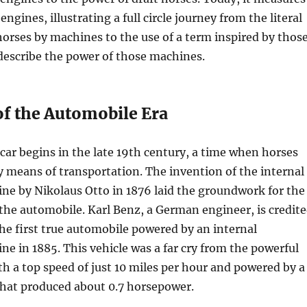
engines, illustrating a full circle journey from the literal
orses by machines to the use of a term inspired by thos
describe the power of those machines.
f the Automobile Era
 car begins in the late 19th century, a time when horses
 means of transportation. The invention of the internal
ne by Nikolaus Otto in 1876 laid the groundwork for the
he automobile. Karl Benz, a German engineer, is credit
he first true automobile powered by an internal
e in 1885. This vehicle was a far cry from the powerful
ith a top speed of just 10 miles per hour and powered by a
hat produced about 0.7 horsepower.