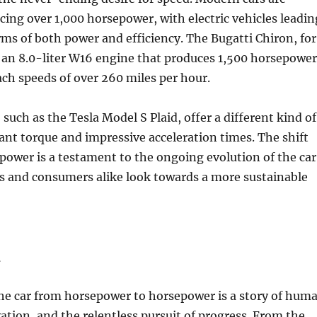
cing over 1,000 horsepower, with electric vehicles leadin
rms of both power and efficiency. The Bugatti Chiron, for
 an 8.0-liter W16 engine that produces 1,500 horsepower
each speeds of over 260 miles per hour.
, such as the Tesla Model S Plaid, offer a different kind of
ant torque and impressive acceleration times. The shift
 power is a testament to the ongoing evolution of the car
s and consumers alike look towards a more sustainable
n
the car from horsepower to horsepower is a story of hum
ation, and the relentless pursuit of progress. From the