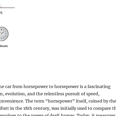
he car from horsepower to horsepower is a fascinating
n, evolution, and the relentless pursuit of speed,
convenience. The term “horsepower” itself, coined by th
att in the 18th century, was initially used to compare t
engines to the power of draft horses. Today, it measures