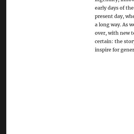
early days of th
present day, wher
a long way. As we
over, with new t
certain: the stor
inspire for gene