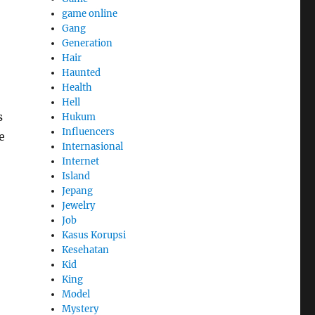
game online
Gang
Generation
Hair
Haunted
Health
Hell
s
Hukum
Influencers
e
Internasional
Internet
Island
Jepang
Jewelry
Job
Kasus Korupsi
Kesehatan
Kid
King
Model
Mystery