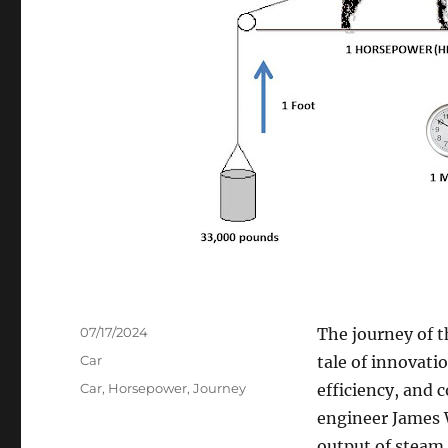
Posted
07/17/2024
The journey of t
on
Categories
Car
tale of innovatio
Tags
Car
,
Horsepower
,
Journey
efficiency, and 
engineer James W
output of steam 