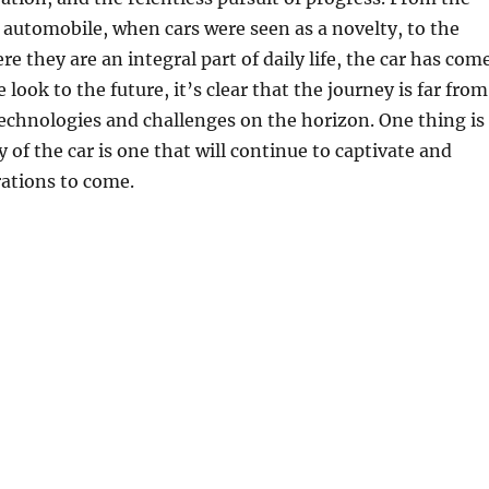
e automobile, when cars were seen as a novelty, to the
e they are an integral part of daily life, the car has com
 look to the future, it’s clear that the journey is far from
echnologies and challenges on the horizon. One thing is
y of the car is one that will continue to captivate and
rations to come.