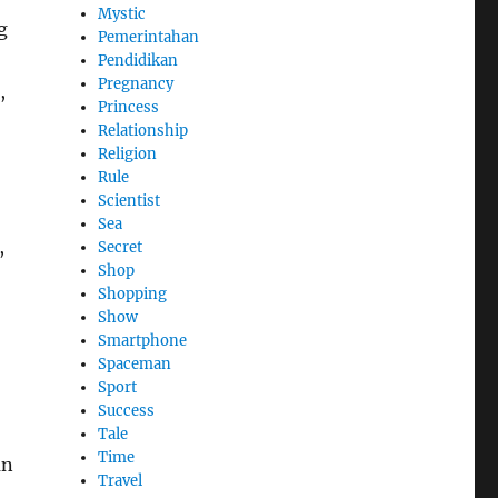
Mystic
g
Pemerintahan
Pendidikan
Pregnancy
,
Princess
Relationship
Religion
Rule
Scientist
Sea
,
Secret
Shop
Shopping
Show
Smartphone
Spaceman
Sport
Success
Tale
Time
an
Travel