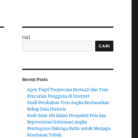
Cari
CARI
Recent Posts
Agen Togel Terpercaya Broto4D dan Tren
Pencarian Pengguna di Internet
Studi Perubahan Tren Angka Berdasarkan
Rekap Data Historis
Kode Syair HK dalam Perspektif Pola dan
Representasi Informasi Angka
Pentingnya Olahraga Rutin untuk Menjaga
Kesehatan Tubuh