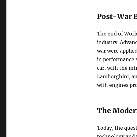
Post-War B
The end of Worl
industry. Advanc
war were applied
in performance a
car, with the in
Lamborghini, an
with engines pr
The Moder
Today, the ques
technology and 