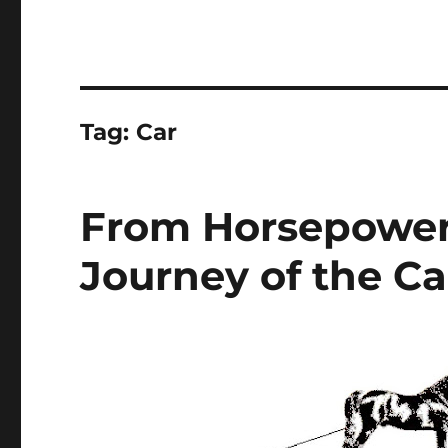
Tag:
Car
From Horsepower
Journey of the Ca