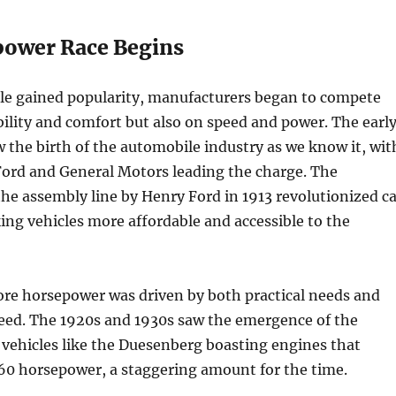
ower Race Begins
le gained popularity, manufacturers began to compete
ability and comfort but also on speed and power. The earl
 the birth of the automobile industry as we know it, wit
Ford and General Motors leading the charge. The
the assembly line by Henry Ford in 1913 revolutionized ca
ng vehicles more affordable and accessible to the
ore horsepower was driven by both practical needs and
peed. The 1920s and 1930s saw the emergence of the
 vehicles like the Duesenberg boasting engines that
60 horsepower, a staggering amount for the time.