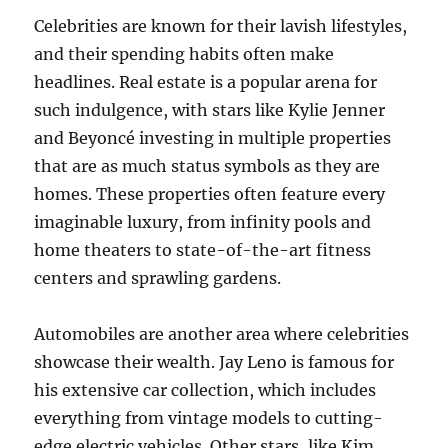
Celebrities are known for their lavish lifestyles,
and their spending habits often make
headlines. Real estate is a popular arena for
such indulgence, with stars like Kylie Jenner
and Beyoncé investing in multiple properties
that are as much status symbols as they are
homes. These properties often feature every
imaginable luxury, from infinity pools and
home theaters to state-of-the-art fitness
centers and sprawling gardens.
Automobiles are another area where celebrities
showcase their wealth. Jay Leno is famous for
his extensive car collection, which includes
everything from vintage models to cutting-
edge electric vehicles. Other stars, like Kim