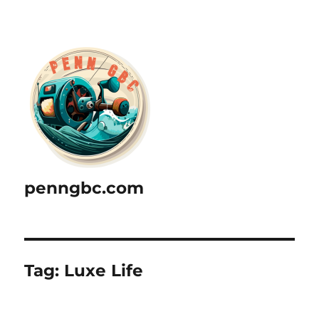
penngbc.com
Tag:
Luxe Life