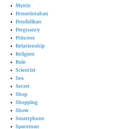
Mystic
Pemerintahan
Pendidikan
Pregnancy
Princess
Relationship
Religion
Rule
Scientist
Sea
Secret
Shop
Shopping
Show
Smartphone
Spaceman