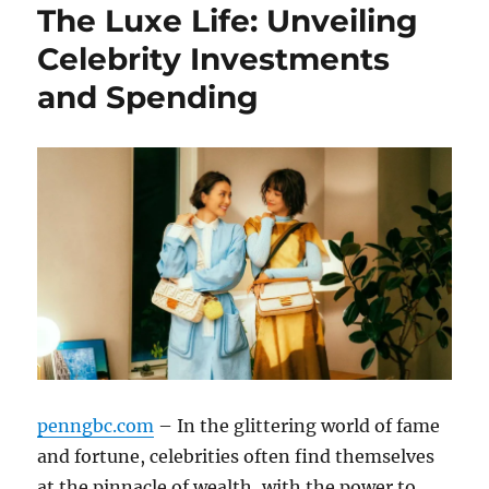
The Luxe Life: Unveiling
Celebrity Investments
and Spending
penngbc.com
– In the glittering world of fame
and fortune, celebrities often find themselves
at the pinnacle of wealth, with the power to