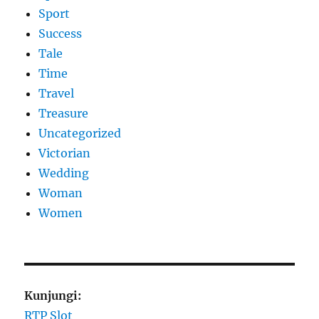
Sport
Success
Tale
Time
Travel
Treasure
Uncategorized
Victorian
Wedding
Woman
Women
Kunjungi:
RTP Slot