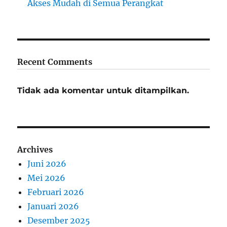
Akses Mudah di Semua Perangkat
Recent Comments
Tidak ada komentar untuk ditampilkan.
Archives
Juni 2026
Mei 2026
Februari 2026
Januari 2026
Desember 2025