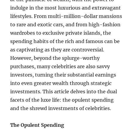
indulge in the most luxurious and extravagant
lifestyles. From multi-million-dollar mansions
to rare and exotic cars, and from high-fashion
wardrobes to exclusive private islands, the
spending habits of the rich and famous can be
as captivating as they are controversial.
However, beyond the splurge-worthy
purchases, many celebrities are also savvy
investors, turning their substantial earnings
into even greater wealth through strategic
investments. This article delves into the dual
facets of the luxe life: the opulent spending
and the shrewd investments of celebrities.
The Opulent Spending