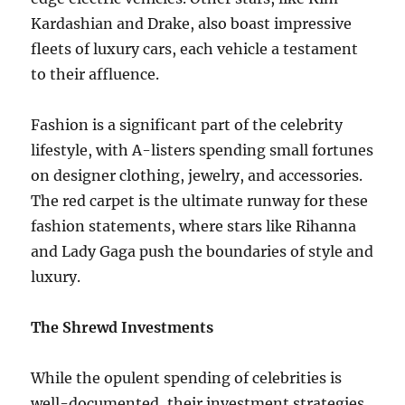
Kardashian and Drake, also boast impressive
fleets of luxury cars, each vehicle a testament
to their affluence.
Fashion is a significant part of the celebrity
lifestyle, with A-listers spending small fortunes
on designer clothing, jewelry, and accessories.
The red carpet is the ultimate runway for these
fashion statements, where stars like Rihanna
and Lady Gaga push the boundaries of style and
luxury.
The Shrewd Investments
While the opulent spending of celebrities is
well-documented, their investment strategies