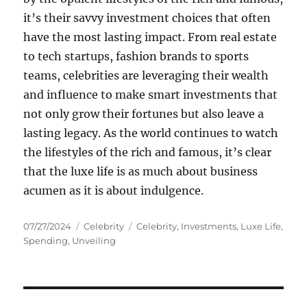
it’s their savvy investment choices that often
have the most lasting impact. From real estate
to tech startups, fashion brands to sports
teams, celebrities are leveraging their wealth
and influence to make smart investments that
not only grow their fortunes but also leave a
lasting legacy. As the world continues to watch
the lifestyles of the rich and famous, it’s clear
that the luxe life is as much about business
acumen as it is about indulgence.
Posted
Categories
Tags
07/27/2024
Celebrity
Celebrity
,
Investments
,
Luxe Life
,
on
Spending
,
Unveiling