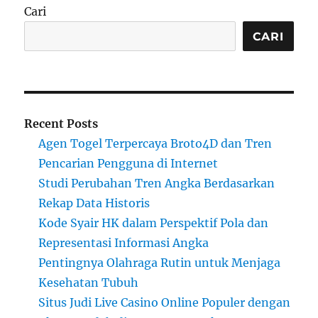
Cari
CARI
Recent Posts
Agen Togel Terpercaya Broto4D dan Tren
Pencarian Pengguna di Internet
Studi Perubahan Tren Angka Berdasarkan
Rekap Data Historis
Kode Syair HK dalam Perspektif Pola dan
Representasi Informasi Angka
Pentingnya Olahraga Rutin untuk Menjaga
Kesehatan Tubuh
Situs Judi Live Casino Online Populer dengan