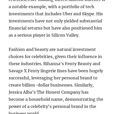
a notable example, with a portfolio of tech
investments that includes Uber and Skype. His
investments have not only yielded substantial
financial returns but have also positioned him
as a serious player in Silicon Valley.
Fashion and beauty are natural investment
choices for celebrities, given their influence in
these industries. Rihanna’s Fenty Beauty and
Savage X Fenty lingerie lines have been hugely
successful, leveraging her personal brand to
create billion-dollar businesses. Similarly,
Jessica Alba’s The Honest Company has
become a household name, demonstrating the
power of a celebrity’s personal brand in the
business world.