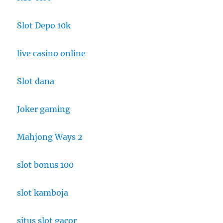
Slot Depo 10k
live casino online
Slot dana
Joker gaming
Mahjong Ways 2
slot bonus 100
slot kamboja
situs slot gacor