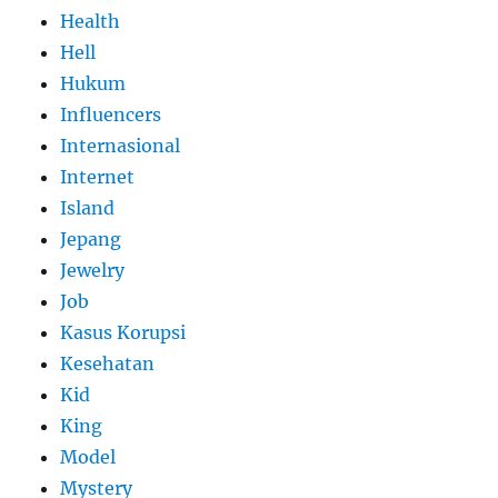
Health
Hell
Hukum
Influencers
Internasional
Internet
Island
Jepang
Jewelry
Job
Kasus Korupsi
Kesehatan
Kid
King
Model
Mystery