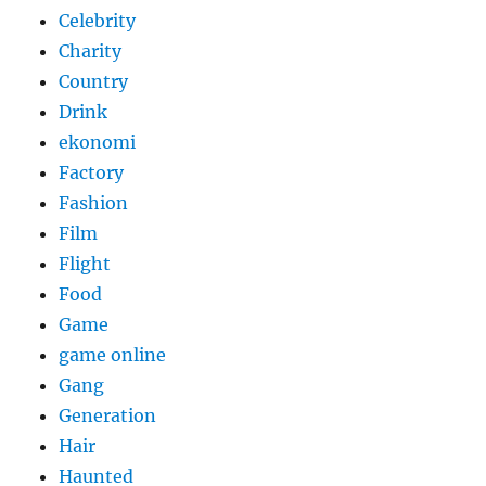
Celebrity
Charity
Country
Drink
ekonomi
Factory
Fashion
Film
Flight
Food
Game
game online
Gang
Generation
Hair
Haunted