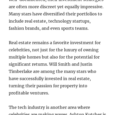
are often more discreet yet equally impressive.
Many stars have diversified their portfolios to
include real estate, technology startups,
fashion brands, and even sports teams.
Real estate remains a favorite investment for
celebrities, not just for the luxury of owning
multiple homes but also for the potential for
significant returns. Will Smith and Justin
Timberlake are among the many stars who
have successfully invested in real estate,
turning their passion for property into
profitable ventures.
The tech industry is another area where
celebrities are making waves. Ashton Kutcher is