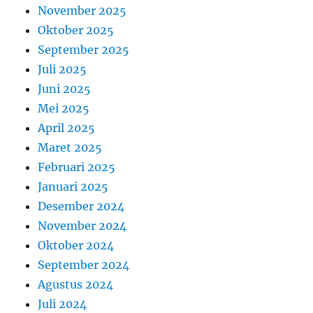
November 2025
Oktober 2025
September 2025
Juli 2025
Juni 2025
Mei 2025
April 2025
Maret 2025
Februari 2025
Januari 2025
Desember 2024
November 2024
Oktober 2024
September 2024
Agustus 2024
Juli 2024