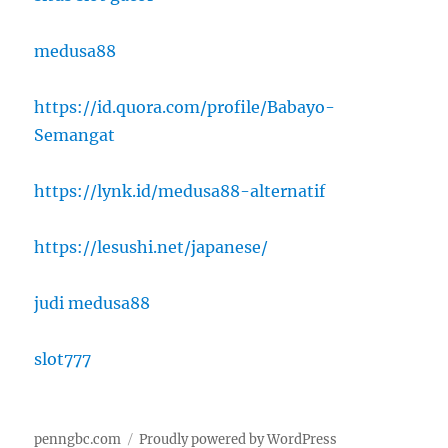
medusa88
https://id.quora.com/profile/Babayo-
Semangat
https://lynk.id/medusa88-alternatif
https://lesushi.net/japanese/
judi medusa88
slot777
penngbc.com
Proudly powered by WordPress