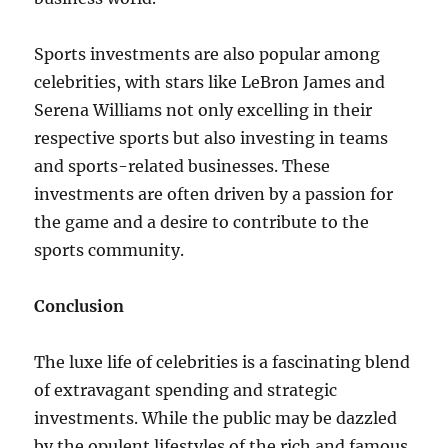
Sports investments are also popular among
celebrities, with stars like LeBron James and
Serena Williams not only excelling in their
respective sports but also investing in teams
and sports-related businesses. These
investments are often driven by a passion for
the game and a desire to contribute to the
sports community.
Conclusion
The luxe life of celebrities is a fascinating blend
of extravagant spending and strategic
investments. While the public may be dazzled
by the opulent lifestyles of the rich and famous,