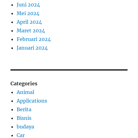
Juni 2024
Mei 2024
April 2024
Maret 2024
Februari 2024
Januari 2024
Categories
Animal
Applications
Berita
Bisnis
budaya
Car