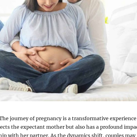
The journey of pregnancy is a transformative experience
fects the expectant mother but also has a profound impa
hip with her partner. As the dynamics shift, couples may