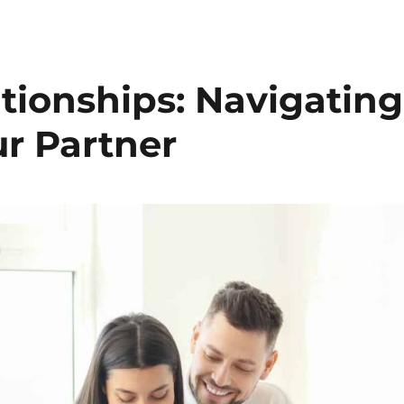
tionships: Navigating
r Partner