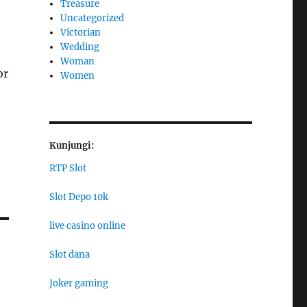
Treasure
Uncategorized
Victorian
Wedding
Woman
or
Women
Kunjungi:
RTP Slot
Slot Depo 10k
live casino online
Slot dana
Joker gaming