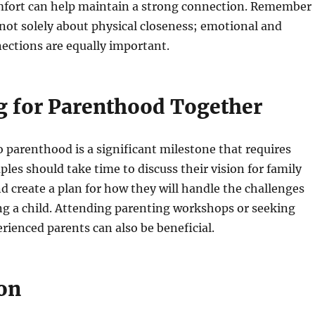
mfort can help maintain a strong connection. Remember
 not solely about physical closeness; emotional and
nections are equally important.
g for Parenthood Together
o parenthood is a significant milestone that requires
ples should take time to discuss their vision for family
and create a plan for how they will handle the challenges
ing a child. Attending parenting workshops or seeking
rienced parents can also be beneficial.
on