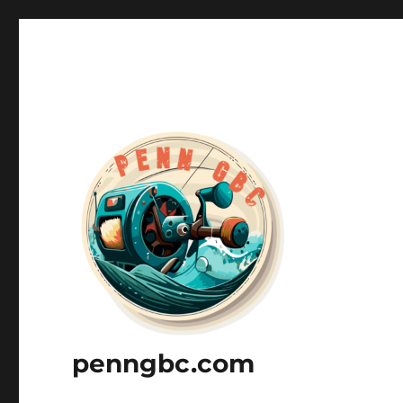
penngbc.com