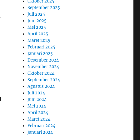
Oktober 2025
September 2025
Juli 2025
a
Juni 2025
Mei 2025
April 2025
Maret 2025
Februari 2025
Januari 2025
Desember 2024
November 2024
Oktober 2024
September 2024
Agustus 2024
Juli 2024
d
Juni 2024
Mei 2024
April 2024
Maret 2024
Februari 2024
Januari 2024