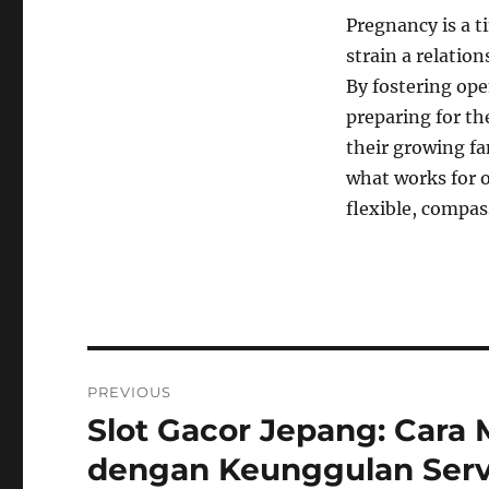
Pregnancy is a t
strain a relatio
By fostering op
preparing for th
their growing fa
what works for o
flexible, compas
Navigasi
PREVIOUS
pos
Slot Gacor Jepang: Cara
Previous
post:
dengan Keunggulan Serv