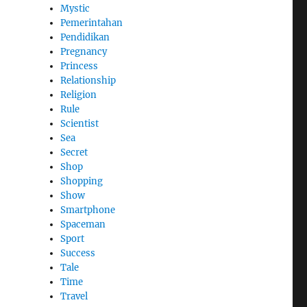
Mystic
Pemerintahan
Pendidikan
Pregnancy
Princess
Relationship
Religion
Rule
Scientist
Sea
Secret
Shop
Shopping
Show
Smartphone
Spaceman
Sport
Success
Tale
Time
Travel