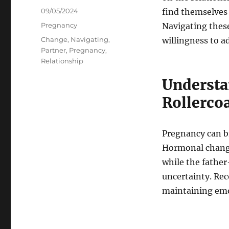
Posted
09/05/2024
find themselves 
on
Categories
Pregnancy
Navigating thes
Tags
Change
,
Navigating
,
willingness to a
Partner
,
Pregnancy
,
Relationship
Understa
Rollerco
Pregnancy can br
Hormonal change
while the fathe
uncertainty. Rec
maintaining emo