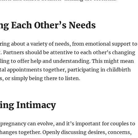
ng Each Other’s Needs
ing about a variety of needs, from emotional support to
. Partners should be attentive to each other’s changing
lling to offer help and understanding. This might mean
al appointments together, participating in childbirth
, or simply being there to listen.
ing Intimacy
pregnancy can evolve, and it’s important for couples to
hanges together. Openly discussing desires, concerns,