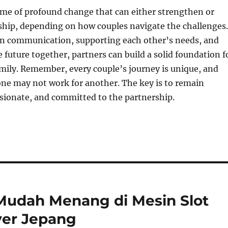
ime of profound change that can either strengthen or
nship, depending on how couples navigate the challenges.
en communication, supporting each other’s needs, and
e future together, partners can build a solid foundation f
mily. Remember, every couple’s journey is unique, and
ne may not work for another. The key is to remain
sionate, and committed to the partnership.
 Mudah Menang di Mesin Slot
er Jepang