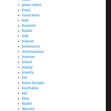
game online
Gang
Generation
Hair
Haunted
Health
Hell
Hukum
Influencers
Internasional
Internet
Island
Jepang
Jewelry
Job
Kasus Korupsi
Kesehatan
Kid
King
Model
Mystery