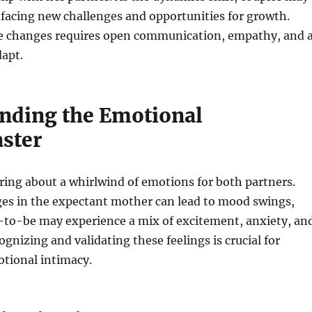
facing new challenges and opportunities for growth.
e changes requires open communication, empathy, and 
dapt.
nding the Emotional
aster
ing about a whirlwind of emotions for both partners.
s in the expectant mother can lead to mood swings,
r-to-be may experience a mix of excitement, anxiety, an
ognizing and validating these feelings is crucial for
tional intimacy.