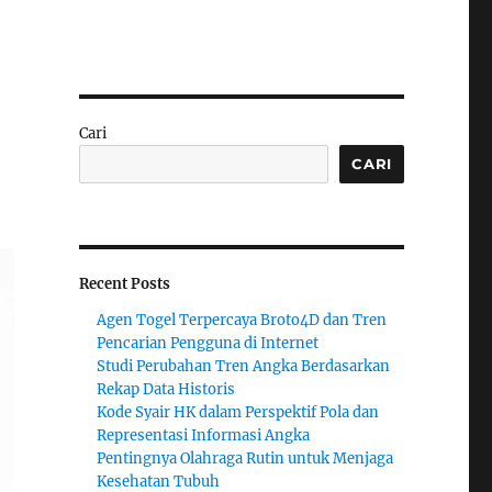
Cari
CARI
Recent Posts
Agen Togel Terpercaya Broto4D dan Tren
Pencarian Pengguna di Internet
Studi Perubahan Tren Angka Berdasarkan
Rekap Data Historis
Kode Syair HK dalam Perspektif Pola dan
Representasi Informasi Angka
Pentingnya Olahraga Rutin untuk Menjaga
Kesehatan Tubuh