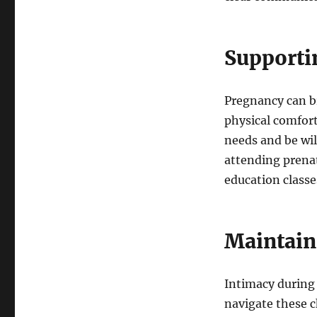
Supporti
Pregnancy can br
physical comfort
needs and be wi
attending prenat
education classes
Maintain
Intimacy during 
navigate these c