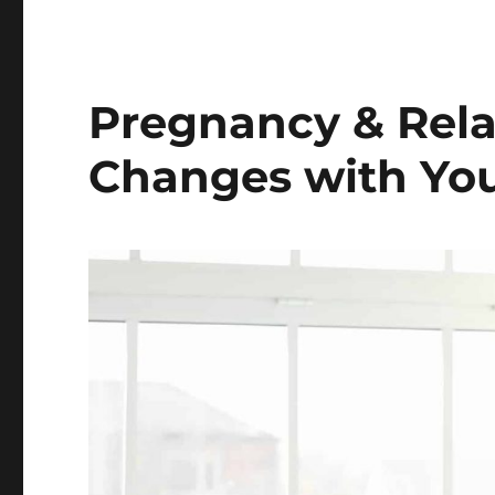
Pregnancy & Rela
Changes with You