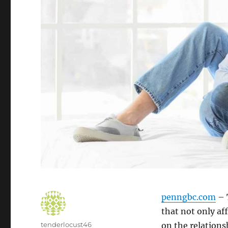
penngbc.com
– 
that not only af
Author
tenderlocust46
on the relations