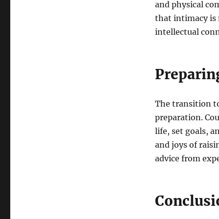
and physical co
that intimacy is
intellectual con
Preparin
The transition t
preparation. Cou
life, set goals, 
and joys of rais
advice from expe
Conclusi