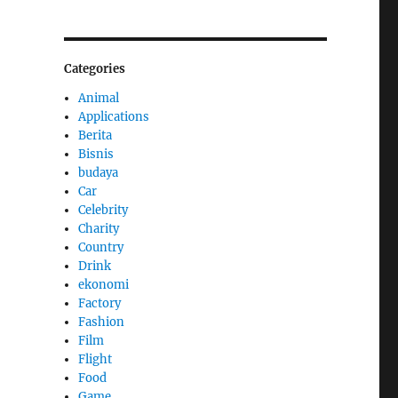
Categories
Animal
Applications
Berita
Bisnis
budaya
Car
Celebrity
Charity
Country
Drink
ekonomi
Factory
Fashion
Film
Flight
Food
Game