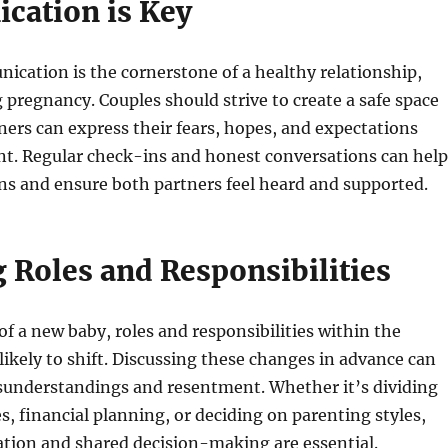
ation is Key
ication is the cornerstone of a healthy relationship,
g pregnancy. Couples should strive to create a safe space
ers can express their fears, hopes, and expectations
t. Regular check-ins and honest conversations can help
ns and ensure both partners feel heard and supported.
 Roles and Responsibilities
of a new baby, roles and responsibilities within the
 likely to shift. Discussing these changes in advance can
sunderstandings and resentment. Whether it’s dividing
, financial planning, or deciding on parenting styles,
tion and shared decision-making are essential.