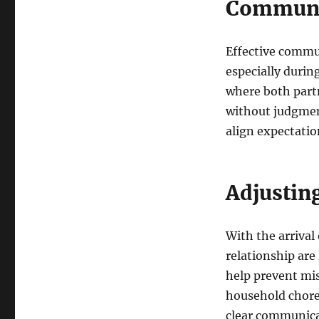
Communic
Effective commun
especially durin
where both partn
without judgmen
align expectatio
Adjusting
With the arrival 
relationship are
help prevent mi
household chores
clear communica