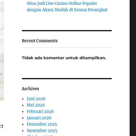
Situs Judi Live Casino Online Populer
dengan Akses Mudah di Semua Perangkat
Recent Comments
Tidak ada komentar untuk ditampilkan.
Archives
Juni 2026
Mei 2026
Februari 2026
Januari 2026
Desember 2025
ct
November 2025