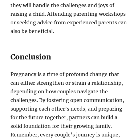
they will handle the challenges and joys of
raising a child. Attending parenting workshops
or seeking advice from experienced parents can
also be beneficial.
Conclusion
Pregnancy is a time of profound change that
can either strengthen or strain a relationship,
depending on how couples navigate the
challenges. By fostering open communication,
supporting each other’s needs, and preparing
for the future together, partners can build a
solid foundation for their growing family.
Remember, every couple’s journey is unique,