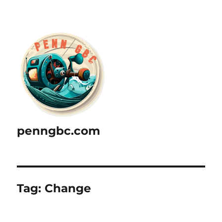
penngbc.com
Tag:
Change