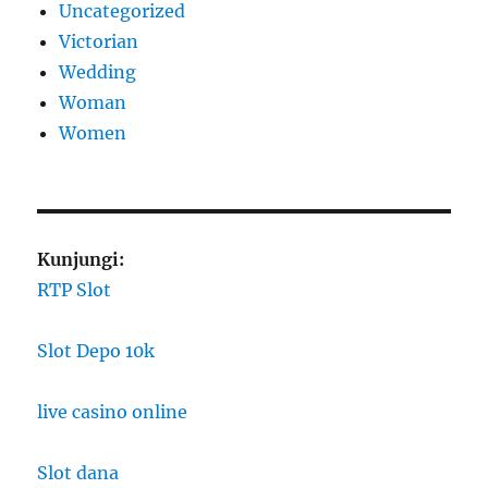
Uncategorized
Victorian
Wedding
Woman
Women
Kunjungi:
RTP Slot
Slot Depo 10k
live casino online
Slot dana