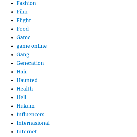
Fashion
Film
Flight
Food
Game
game online
Gang
Generation
Hair
Haunted
Health
Hell
Hukum
Influencers
Internasional
Internet