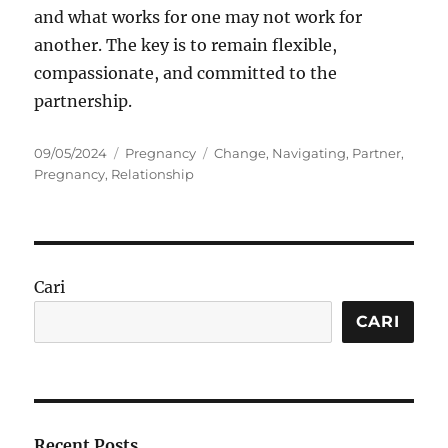
and what works for one may not work for
another. The key is to remain flexible,
compassionate, and committed to the
partnership.
Posted
Categories
Tags
09/05/2024
Pregnancy
Change
,
Navigating
,
Partner
,
on
Pregnancy
,
Relationship
Cari
CARI
Recent Posts