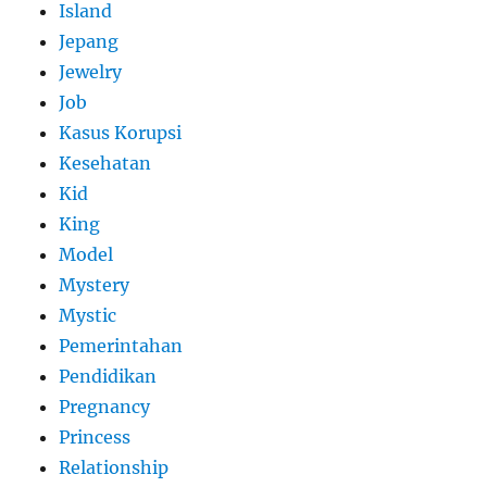
Island
Jepang
Jewelry
Job
Kasus Korupsi
Kesehatan
Kid
King
Model
Mystery
Mystic
Pemerintahan
Pendidikan
Pregnancy
Princess
Relationship