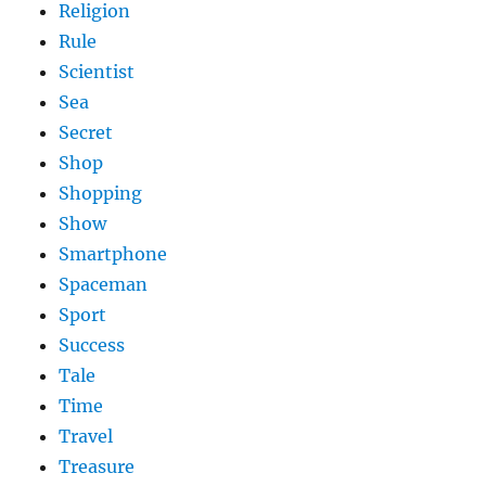
Religion
Rule
Scientist
Sea
Secret
Shop
Shopping
Show
Smartphone
Spaceman
Sport
Success
Tale
Time
Travel
Treasure