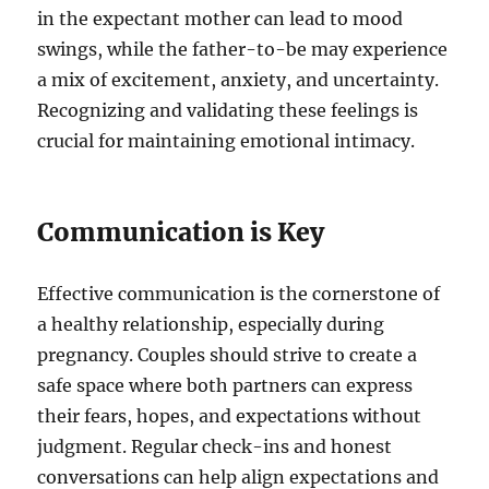
in the expectant mother can lead to mood
swings, while the father-to-be may experience
a mix of excitement, anxiety, and uncertainty.
Recognizing and validating these feelings is
crucial for maintaining emotional intimacy.
Communication is Key
Effective communication is the cornerstone of
a healthy relationship, especially during
pregnancy. Couples should strive to create a
safe space where both partners can express
their fears, hopes, and expectations without
judgment. Regular check-ins and honest
conversations can help align expectations and