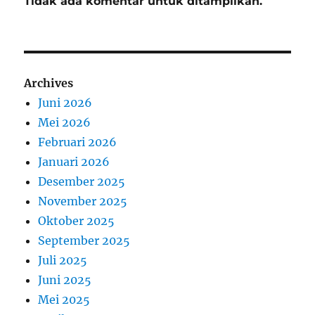
Tidak ada komentar untuk ditampilkan.
Archives
Juni 2026
Mei 2026
Februari 2026
Januari 2026
Desember 2025
November 2025
Oktober 2025
September 2025
Juli 2025
Juni 2025
Mei 2025