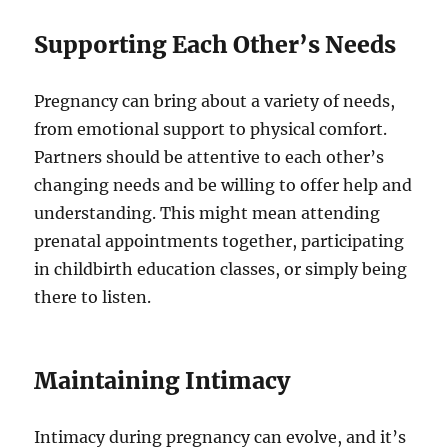
Supporting Each Other’s Needs
Pregnancy can bring about a variety of needs,
from emotional support to physical comfort.
Partners should be attentive to each other’s
changing needs and be willing to offer help and
understanding. This might mean attending
prenatal appointments together, participating
in childbirth education classes, or simply being
there to listen.
Maintaining Intimacy
Intimacy during pregnancy can evolve, and it’s