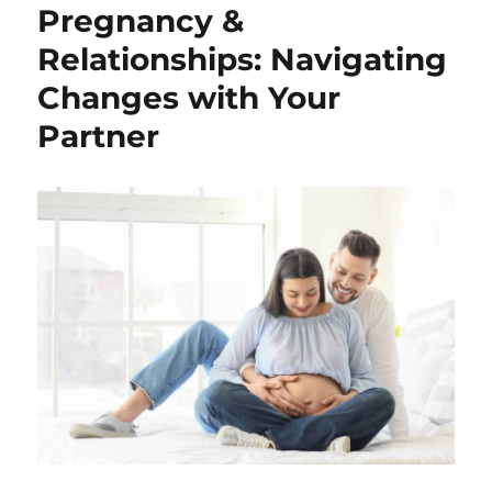
Pregnancy &
Relationships: Navigating
Changes with Your
Partner