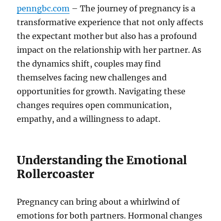
penngbc.com
– The journey of pregnancy is a
transformative experience that not only affects
the expectant mother but also has a profound
impact on the relationship with her partner. As
the dynamics shift, couples may find
themselves facing new challenges and
opportunities for growth. Navigating these
changes requires open communication,
empathy, and a willingness to adapt.
Understanding the Emotional
Rollercoaster
Pregnancy can bring about a whirlwind of
emotions for both partners. Hormonal changes