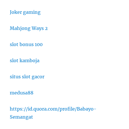
Joker gaming
Mahjong Ways 2
slot bonus 100
slot kamboja
situs slot gacor
medusa88
https://id.quora.com/profile/Babayo-
Semangat