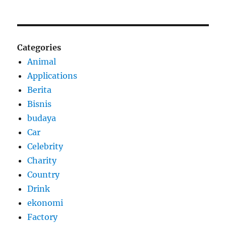
Categories
Animal
Applications
Berita
Bisnis
budaya
Car
Celebrity
Charity
Country
Drink
ekonomi
Factory