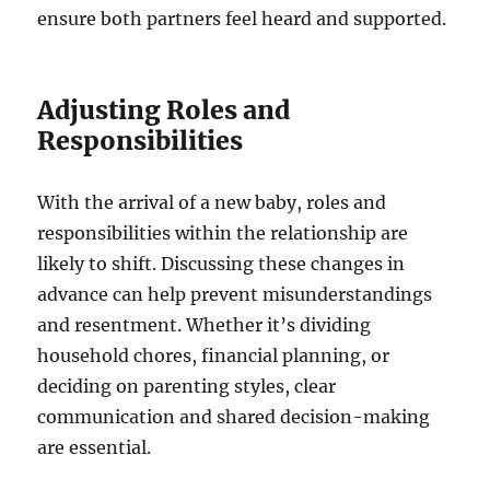
ensure both partners feel heard and supported.
Adjusting Roles and
Responsibilities
With the arrival of a new baby, roles and
responsibilities within the relationship are
likely to shift. Discussing these changes in
advance can help prevent misunderstandings
and resentment. Whether it’s dividing
household chores, financial planning, or
deciding on parenting styles, clear
communication and shared decision-making
are essential.