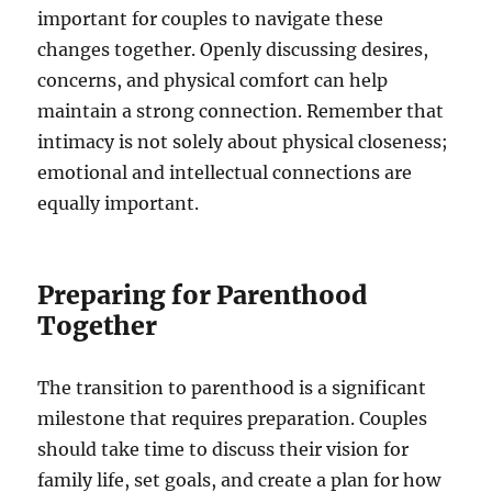
important for couples to navigate these
changes together. Openly discussing desires,
concerns, and physical comfort can help
maintain a strong connection. Remember that
intimacy is not solely about physical closeness;
emotional and intellectual connections are
equally important.
Preparing for Parenthood
Together
The transition to parenthood is a significant
milestone that requires preparation. Couples
should take time to discuss their vision for
family life, set goals, and create a plan for how