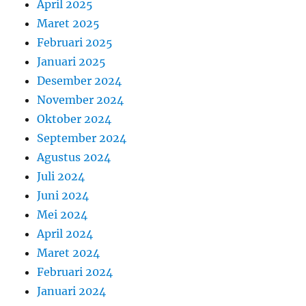
April 2025
Maret 2025
Februari 2025
Januari 2025
Desember 2024
November 2024
Oktober 2024
September 2024
Agustus 2024
Juli 2024
Juni 2024
Mei 2024
April 2024
Maret 2024
Februari 2024
Januari 2024