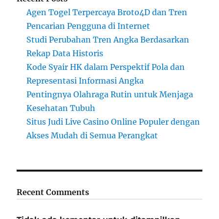
Agen Togel Terpercaya Broto4D dan Tren
Pencarian Pengguna di Internet
Studi Perubahan Tren Angka Berdasarkan
Rekap Data Historis
Kode Syair HK dalam Perspektif Pola dan
Representasi Informasi Angka
Pentingnya Olahraga Rutin untuk Menjaga
Kesehatan Tubuh
Situs Judi Live Casino Online Populer dengan
Akses Mudah di Semua Perangkat
Recent Comments